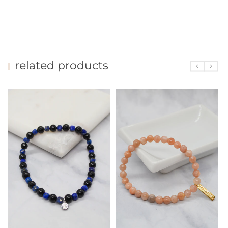
related products