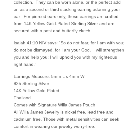
collection. They can be worn alone, or the perfect add
on as a second or third stacking earring adorning your
ear. For pierced ears only, these earrings are crafted
from 14K Yellow Gold-Plated Sterling Silver and are
secured with a post and butterfly clutch.
Isaiah 41:10 NIV says: “So do not fear, for I am with you;
do not be dismayed, for I am your God. I will strengthen
you and help you; I will uphold you with my righteous
right hand.”
Earrings Measure: 5mm L x 4mm W
925 Sterling Silver
14K Yellow Gold Plated
Thailand.
Comes with Signature Willa James Pouch
All Willa James Jewelry is nickel free, lead free and
cadmium free. Those with metal sensitivities can seek
comfort in wearing our jewelry worry-free.