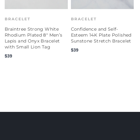
BRACELET
BRACELET
Braintree Strong White
Confidence and Self-
C
Rhodium Plated 8" Men’s
Esteem 14K Plate Polished
E
Lapis and Onyx Bracelet
Sunstone Stretch Bracelet
P
with Small Lion Tag
S
$39
$39
$