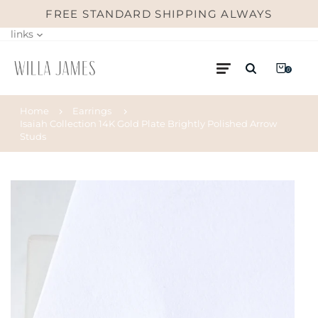
FREE STANDARD SHIPPING ALWAYS
links
0
Home
Earrings
Isaiah Collection 14K Gold Plate Brightly Polished Arrow
Studs