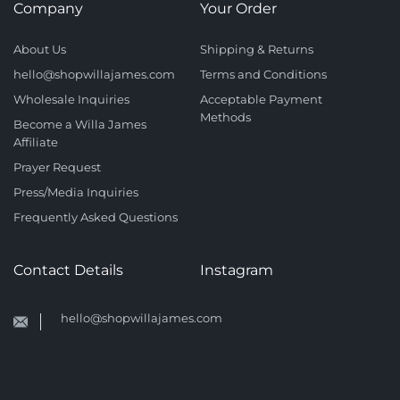
Company
Your Order
About Us
Shipping & Returns
hello@shopwillajames.com
Terms and Conditions
Wholesale Inquiries
Acceptable Payment
Methods
Become a Willa James
Affiliate
Prayer Request
Press/Media Inquiries
Frequently Asked Questions
Contact Details
Instagram
hello@shopwillajames.com