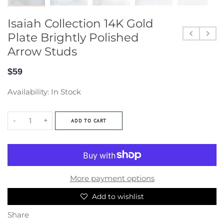
Isaiah Collection 14K Gold
Plate Brightly Polished
Arrow Studs
$59
Availability:
In Stock
-
+
ADD TO CART
More payment options
Add to wishlist
Share