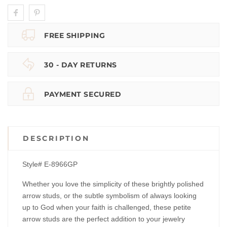
FREE SHIPPING
30 - DAY RETURNS
PAYMENT SECURED
DESCRIPTION
Style# E-8966GP
Whether you love the simplicity of these brightly polished
arrow studs, or the subtle symbolism of always looking
up to God when your faith is challenged, these petite
arrow studs are the perfect addition to your jewelry