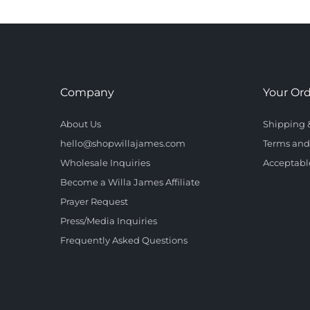
Company
Your Or
About Us
Shipping 
hello@shopwillajames.com
Terms and
Wholesale Inquiries
Acceptabl
Become a Willa James Affiliate
Prayer Request
Press/Media Inquiries
Frequently Asked Questions