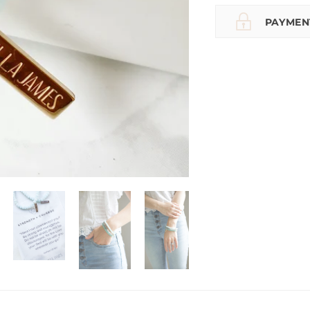
PAYMEN