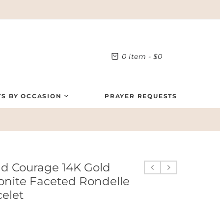
0
item -
$0
TS BY OCCASION
PRAYER REQUESTS
nd Courage 14K Gold
onite Faceted Rondelle
celet