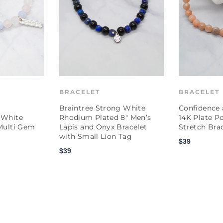
BRACELET
BRACELET
Braintree Strong White
Confidence 
 White
Rhodium Plated 8" Men’s
14K Plate P
Multi Gem
Lapis and Onyx Bracelet
Stretch Bra
with Small Lion Tag
$39
$39