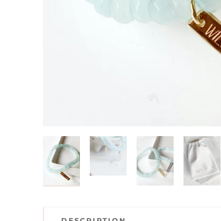
DESCRIPTION