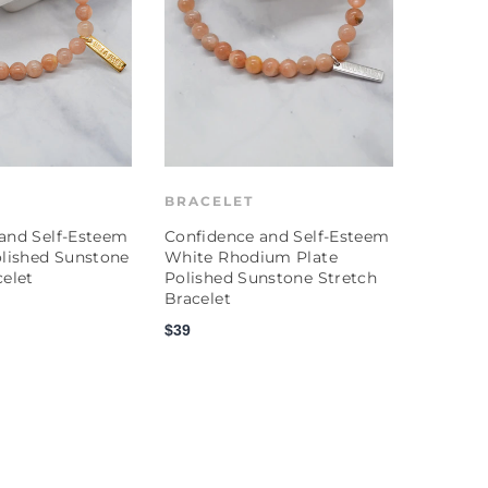
BRACELET
and Self-Esteem
Confidence and Self-Esteem
olished Sunstone
White Rhodium Plate
celet
Polished Sunstone Stretch
Bracelet
$39