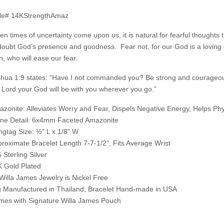
yle# 14KStrengthAmaz
n times of uncertainty come upon us, it is natural for fearful thoughts 
doubt God’s presence and goodness. Fear not, for our God is a loving G
n, who will ease our fear.
hua 1:9 states: “Have I not commanded you? Be strong and courageous
 Lord your God will be with you wherever you go.”
zonite: Alleviates Worry and Fear, Dispels Negative Energy, Helps Phy
ne Detail: 6x4mm Faceted Amazonite
gtag Size: ½” L x 1/8” W
roximate Bracelet Length 7-7-1/2”, Fits Average Wrist
 Sterling Silver
 Gold Plated
 Willa James Jewelry is Nickel Free
 Manufactured in Thailand, Bracelet Hand-made in USA
es with Signature Willa James Pouch