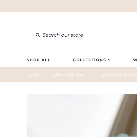
SHOP ALL
COLLECTIONS
W
Home
Gifts Under $100
Strength and Cour