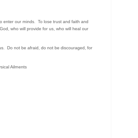
to enter our minds. To lose trust and faith and
od, who will provide for us, who will heal our
. Do not be afraid, do not be discouraged, for
sical Ailments