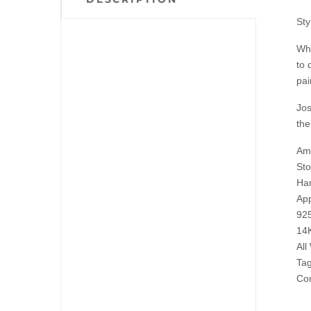
St
Whe
to 
pai
Jos
the
Ama
Sto
Han
App
925
14K
All
Tag
Com