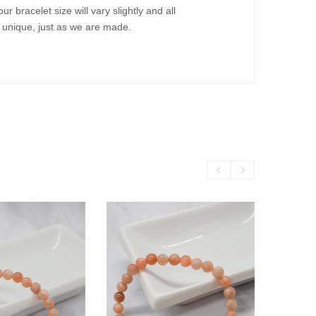
bracelet size will vary slightly and all
m unique, just as we are made.