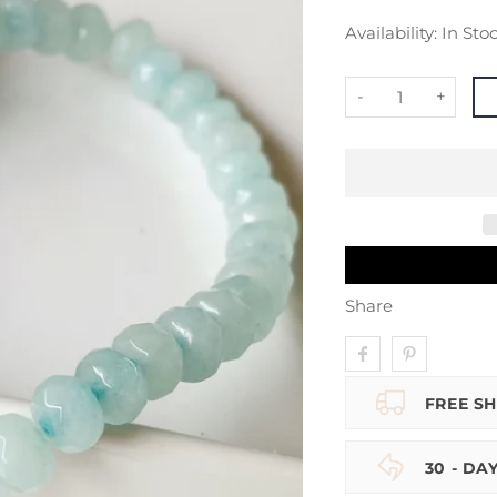
Availability:
In Sto
-
+
Share
FREE SH
30 - DA