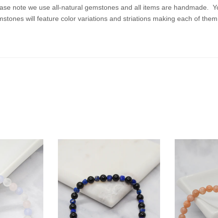
ase note we use all-natural gemstones and all items are handmade. Your 
stones will feature color variations and striations making each of the