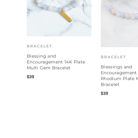
BRACELET
Blessing and
BRACELET
Encouragement 14K Plate
Blessings and
Multi Gem Bracelet
Encouragement
$39
Rhodium Plate 
Bracelet
$39