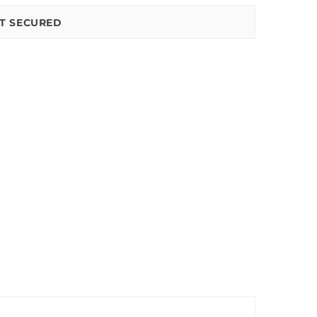
T SECURED