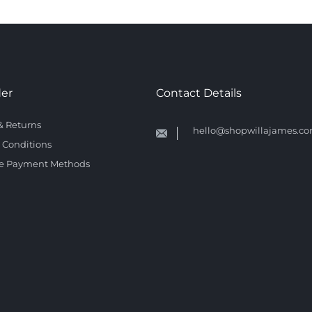
der
Contact Details
& Returns
hello@shopwillajames.c
 Conditions
e Payment Methods