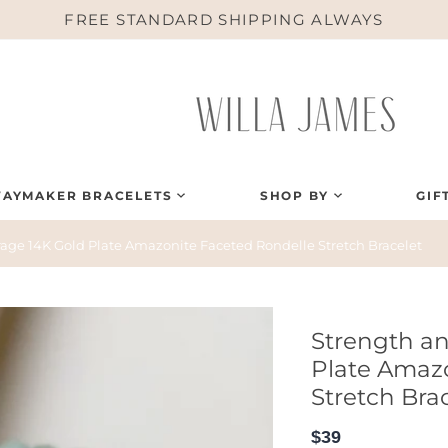
FREE STANDARD SHIPPING ALWAYS
AYMAKER BRACELETS
SHOP BY
GIF
age 14K Gold Plate Amazonite Faceted Rondelle Stretch Bracelet
Strength a
Plate Amaz
Stretch Bra
$39