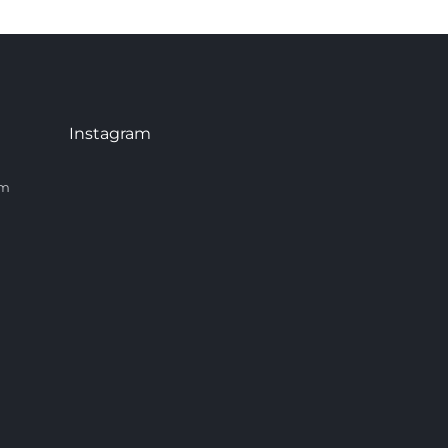
Instagram
om