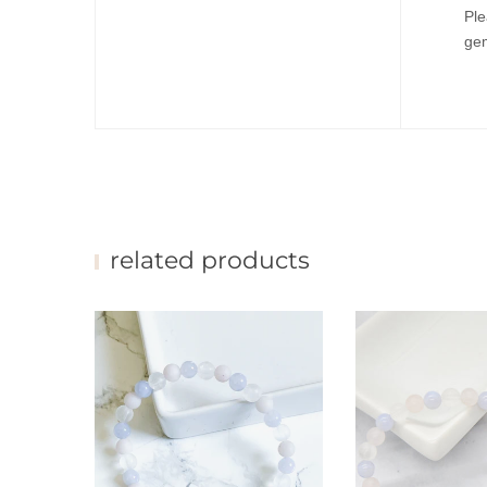
Ple
gem
related products