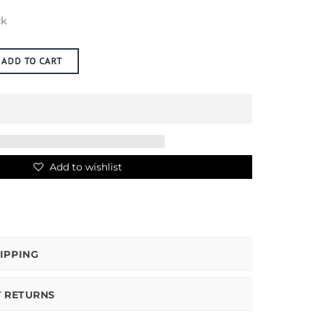
ck
ADD TO CART
Add to wishlist
IPPING
Y RETURNS