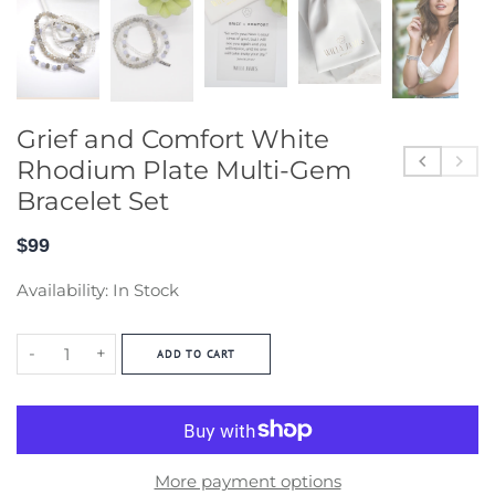
Grief and Comfort White
Rhodium Plate Multi-Gem
Bracelet Set
$99
Availability:
In Stock
-
+
ADD TO CART
More payment options