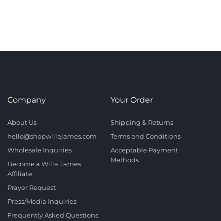
Company
Your Order
About Us
Shipping & Returns
hello@shopwillajames.com
Terms and Conditions
Wholesale Inquiries
Acceptable Payment
Methods
Become a Willa James
Affiliate
Prayer Request
Press/Media Inquiries
Frequently Asked Questions