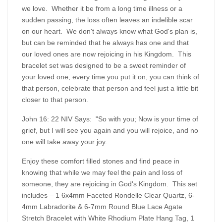
we love. Whether it be from a long time illness or a
sudden passing, the loss often leaves an indelible scar
on our heart. We don't always know what God's plan is,
but can be reminded that he always has one and that
our loved ones are now rejoicing in his Kingdom. This
bracelet set was designed to be a sweet reminder of
your loved one, every time you put it on, you can think of
that person, celebrate that person and feel just a little bit
closer to that person.
John 16: 22 NIV Says: "So with you; Now is your time of
grief, but I will see you again and you will rejoice, and no
one will take away your joy.
Enjoy these comfort filled stones and find peace in
knowing that while we may feel the pain and loss of
someone, they are rejoicing in God's Kingdom. This set
includes – 1 6x4mm Faceted Rondelle Clear Quartz, 6-
4mm Labradorite & 6-7mm Round Blue Lace Agate
Stretch Bracelet with White Rhodium Plate Hang Tag, 1