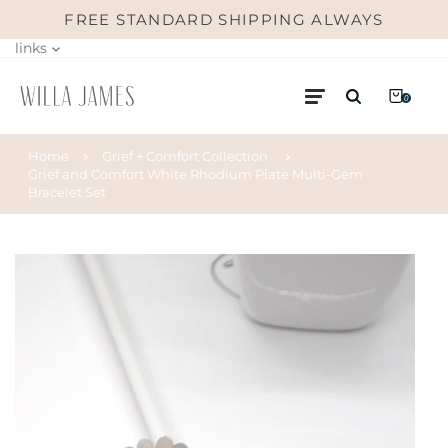
FREE STANDARD SHIPPING ALWAYS
links
0
Home
Grief + Comfort Collection
Grief and Comfort White Rhodium Plate Multi-Gem
Bracelet Set