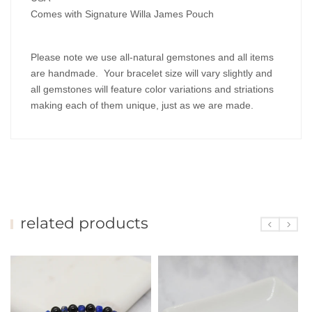
Comes with Signature Willa James Pouch
Please note we use all-natural gemstones and all items
are handmade. Your bracelet size will vary slightly and
all gemstones will feature color variations and striations
making each of them unique, just as we are made.
related products