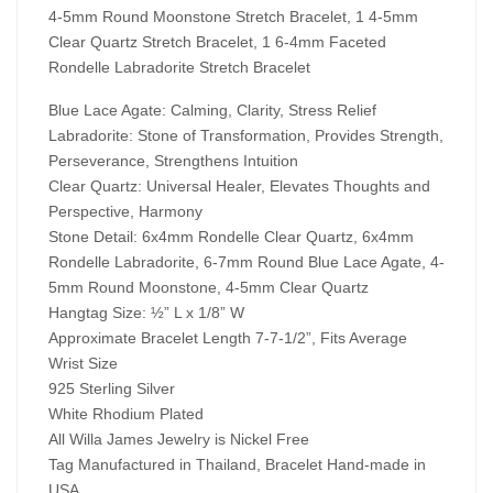
4-5mm Round Moonstone Stretch Bracelet, 1 4-5mm
Clear Quartz Stretch Bracelet, 1 6-4mm Faceted
Rondelle Labradorite Stretch Bracelet
Blue Lace Agate: Calming, Clarity, Stress Relief
Labradorite: Stone of Transformation, Provides Strength,
Perseverance, Strengthens Intuition
Clear Quartz: Universal Healer, Elevates Thoughts and
Perspective, Harmony
Stone Detail: 6x4mm Rondelle Clear Quartz,
6x4mm
Rondelle Labradorite, 6-7mm Round Blue Lace Agate,
4-
5mm Round Moonstone, 4-5mm Clear Quartz
Hangtag Size: ½” L x 1/8” W
Approximate Bracelet Length 7-7-1/2”, Fits Average
Wrist Size
925 Sterling Silver
White Rhodium Plated
All Willa James Jewelry is Nickel Free
Tag Manufactured in Thailand, Bracelet Hand-made in
USA