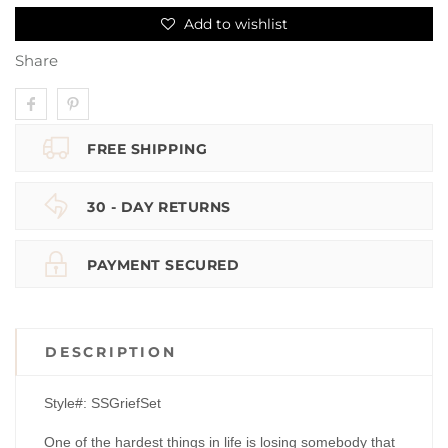
Add to wishlist
Share
FREE SHIPPING
30 - DAY RETURNS
PAYMENT SECURED
DESCRIPTION
Style#: SSGriefSet
One of the hardest things in life is losing somebody that