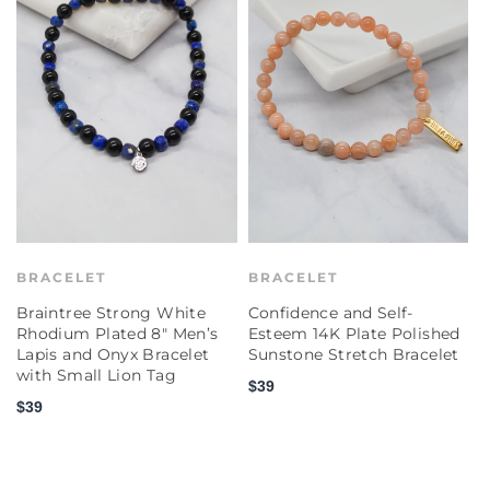
BRACELET
BRACELET
Braintree Strong White
Confidence and Self-
C
Rhodium Plated 8" Men’s
Esteem 14K Plate Polished
E
Lapis and Onyx Bracelet
Sunstone Stretch Bracelet
P
with Small Lion Tag
S
$39
$39
$