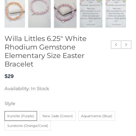
Willa Littles 6.25" White
Rhodium Gemstone
Elementary Size Easter
Bracelet
$29
Availability:
In Stock
Style
Kunzite (Purple)
New Jade (Green)
Aquamarine (Blue)
Sunstone (Orange/Coral)