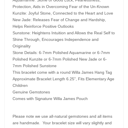
Protection, Aids in Overcoming Fear of the Un-Known
Kunzite: Joyful Stone, Connected to the Heart and Love
New Jade: Releases Fear of Change and Hardship,
Helps Reinforce Positive Outlooks
Sunstone: Heightens Intuition and Allows the Real Self to
Shine Through, Encourages Independence and
Originality
Stone Details: 6-7mm Polished Aquamarine or 6-7mm
Polished Kunzite or 6-7mm Polished New Jade or 6-
7mm Polished Sunstone
This bracelet come with a round Willa James Hang Tag
Approximate Bracelet Length 6.25", Fits Elementary Age
Children
Genuine Gemstones
Comes with Signature Willa James Pouch
Please note we use all-natural gemstones and all items
are handmade. Your bracelet size will vary slightly and