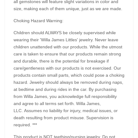
all gemstones will feature slight variations in color and
size, making each of them unique, just as we are made.
Choking Hazard Warning:
Children should ALWAYS be closely supervised while
wearing their 'Willa James Littles' jewelry. Never leave
children unattended with our products. While the utmost
care is taken to ensure that our products remain strong
and durable, there is the potential for breakage if
care/gentleness with our products is not exercised. Our
products contain small parts, which could pose a choking
hazard. Jewelry should always be removed during naps,
at bedtime and during rides in the car. By purchasing
from Willa James, you acknowledge full responsibility
and agree to all terms set forth. Willa James,
LLC. Assumes no liability for injury, medical issues, or
death resulting from product misuse. Supervision is
required. ***
This product is NOT teething/nursing jewelry. Do not