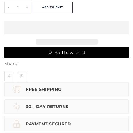
-
+
ADD TO CART
Add to wishlist
Share
FREE SHIPPING
30 - DAY RETURNS
PAYMENT SECURED