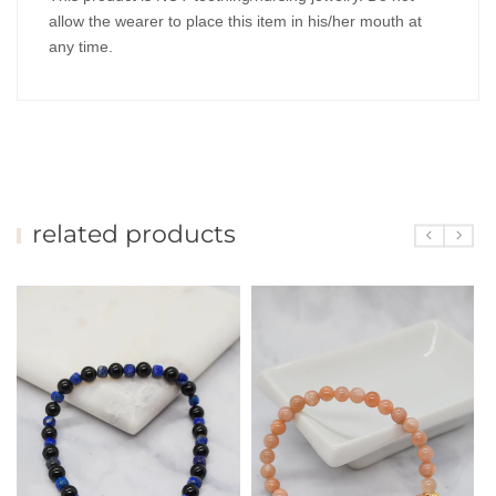
allow the wearer to place this item in his/her mouth at
any time.
related products