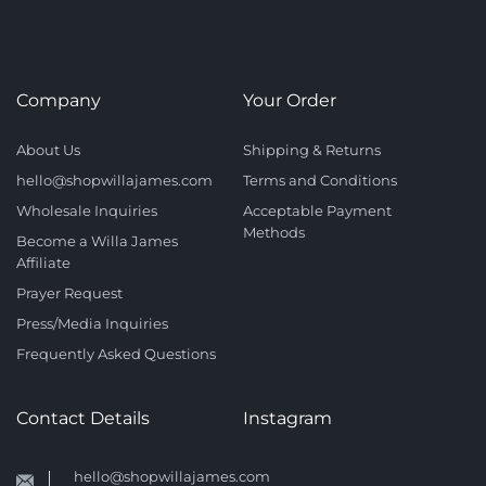
Company
Your Order
About Us
Shipping & Returns
hello@shopwillajames.com
Terms and Conditions
Wholesale Inquiries
Acceptable Payment
Methods
Become a Willa James
Affiliate
Prayer Request
Press/Media Inquiries
Frequently Asked Questions
Contact Details
Instagram
hello@shopwillajames.com