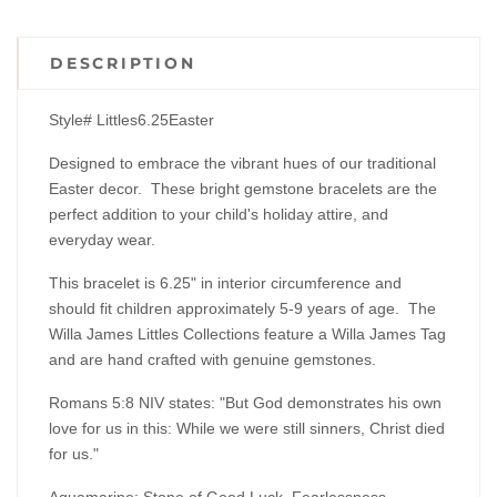
DESCRIPTION
Style# Littles6.25Easter
Designed to embrace the vibrant hues of our traditional
Easter decor. These bright gemstone bracelets are the
perfect addition to your child's holiday attire, and
everyday wear.
This bracelet is 6.25" in interior circumference and
should fit children approximately 5-9 years of age. The
Willa James Littles Collections feature a Willa James Tag
and are hand crafted with genuine gemstones.
Romans 5:8 NIV states:
"But God demonstrates his own
love for us in this: While we were still sinners, Christ died
for us."
Aquamarine: Stone of Good Luck, Fearlessness,