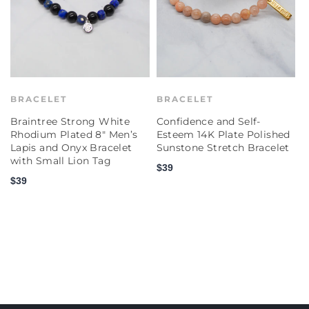
BRACELET
BRACELET
Braintree Strong White
Confidence and Self-
C
Rhodium Plated 8" Men’s
Esteem 14K Plate Polished
E
Lapis and Onyx Bracelet
Sunstone Stretch Bracelet
P
with Small Lion Tag
S
$39
$39
$