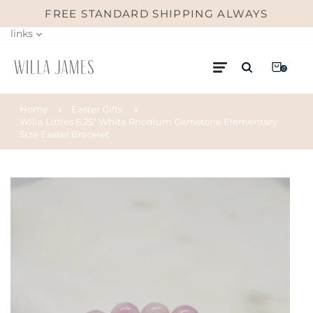
FREE STANDARD SHIPPING ALWAYS
links
0
Home
Easter Gifts
Willa Littles 6.25" White Rhodium Gemstone Elementary
Size Easter Bracelet