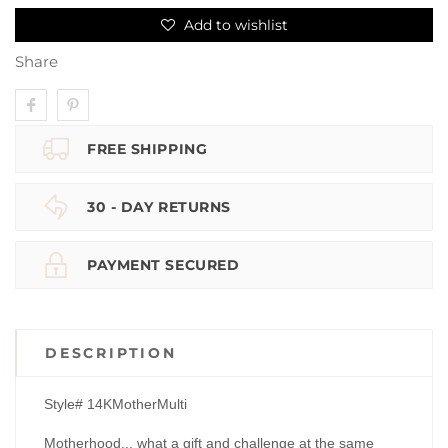
Add to wishlist
Share
FREE SHIPPING
30 - DAY RETURNS
PAYMENT SECURED
DESCRIPTION
Style# 14KMotherMulti
Motherhood... what a gift and challenge at the same