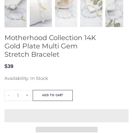
Motherhood Collection 14K
Gold Plate Multi Gem
Stretch Bracelet
$39
Availability:
In Stock
-
+
ADD TO CART