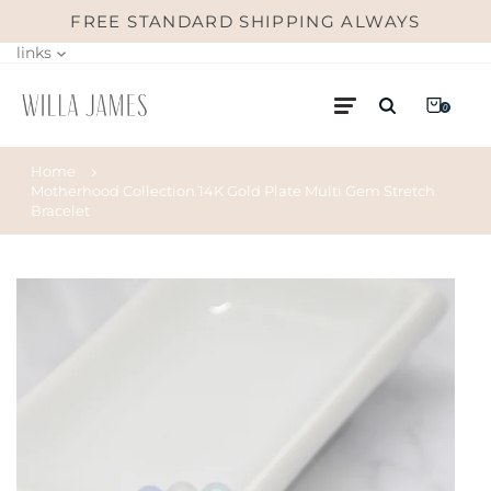
FREE STANDARD SHIPPING ALWAYS
links
0
Home
Motherhood Collection 14K Gold Plate Multi Gem Stretch
Bracelet