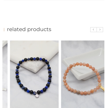
related products