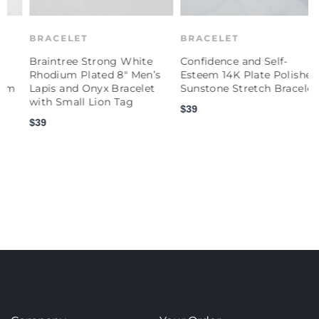
BRACELET
BRACELET
Braintree Strong White
Confidence and Self-
C
Rhodium Plated 8" Men’s
Esteem 14K Plate Polished
E
Lapis and Onyx Bracelet
Sunstone Stretch Bracelet
P
with Small Lion Tag
S
$39
$39
$