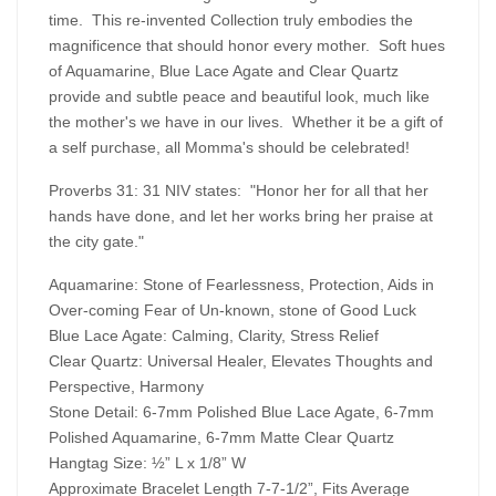
time. This re-invented Collection truly embodies the
magnificence that should honor every mother. Soft hues
of Aquamarine, Blue Lace Agate and Clear Quartz
provide and subtle peace and beautiful look, much like
the mother's we have in our lives. Whether it be a gift of
a self purchase, all Momma's should be celebrated!
Proverbs 31: 31 NIV states: "Honor her for all that her
hands have done, and let her works bring her praise at
the city gate."
Aquamarine: Stone of Fearlessness, Protection, Aids in
Over-coming Fear of Un-known, stone of Good Luck
Blue Lace Agate: Calming, Clarity, Stress Relief
Clear Quartz: Universal Healer, Elevates Thoughts and
Perspective, Harmony
Stone Detail: 6-7mm Polished Blue Lace Agate, 6-7mm
Polished Aquamarine, 6-7mm Matte Clear Quartz
Hangtag Size: ½” L x 1/8” W
Approximate Bracelet Length 7-7-1/2”, Fits Average