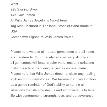
Wrist
925 Sterling Silver
14K Gold Plated
All Willa James Jewelry is Nickel Free
Tag Manufactured in Thailand, Bracelet Hand-made in
USA
Comes with Signature Willa James Pouch
Please note we use all-natural gemstones and all items
are handmade. Your bracelet size will vary slightly and
all gemstones will feature color variations and striations
making each of them unique, just as we are made.
Please note that Willa James does not claim any healing
abilities of our gemstones. We believe that they function
as a gentle reminder of God's ability to handle all
situations that life provides us and empowers us to face
life with contentment, strength, love, and perseverance.