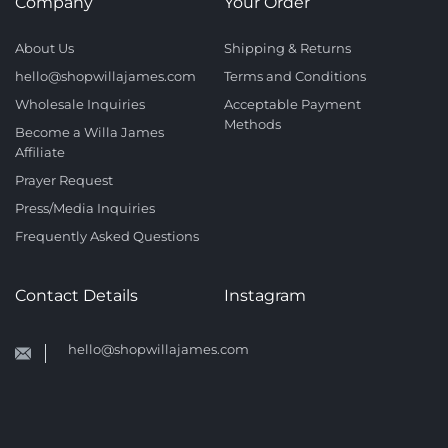
Company
Your Order
About Us
Shipping & Returns
hello@shopwillajames.com
Terms and Conditions
Wholesale Inquiries
Acceptable Payment
Methods
Become a Willa James
Affiliate
Prayer Request
Press/Media Inquiries
Frequently Asked Questions
Contact Details
Instagram
hello@shopwillajames.com